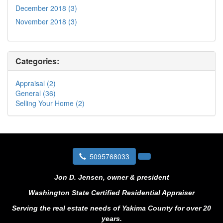
December 2018 (3)
November 2018 (3)
Categories:
Appraisal (2)
General (36)
Selling Your Home (2)
5095768033
Jon D. Jensen, owner & president
Washington State Certified Residential Appraiser
Serving the real estate needs of Yakima County for over 20
years.