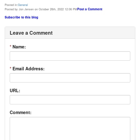
Posted in:
General
Post a Comment
Posted by Jon Jensen on October 26th, 2022 12:06 PM
Subscribe to this blog
Leave a Comment
*
Name:
*
Email Address:
URL:
Comment: