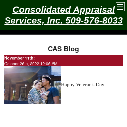
Consolidated Appraisal
Services, Inc. 509-576-8033
CAS Blog
November 11th!
October 26th, 2022 12:06 PM
Happy Veteran's Day