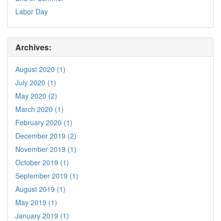
Labor Day
Archives:
August 2020 (1)
July 2020 (1)
May 2020 (2)
March 2020 (1)
February 2020 (1)
December 2019 (2)
November 2019 (1)
October 2019 (1)
September 2019 (1)
August 2019 (1)
May 2019 (1)
January 2019 (1)