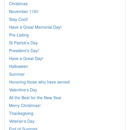
Christmas
November 11th!
Stay Cool!
Have a Great Memorial Day!
Pre-Listing
St Patrick's Day
President's Day!
Have a Great Day!
Halloween
Summer
Honoring those who have served
Valentine's Day
All the Best for the New Year
Merry Christmas!
Thanksgiving
Veteran's Day
End of Summer