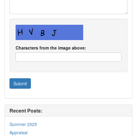
Characters from the image above:
Recent Posts:
Summer 2025
Appraisal