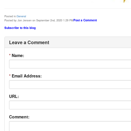
Posted in:
General
Post a Comment
Posted by Jon Jensen on September 2nd, 2020 1:29 PM
Subscribe to this blog
Leave a Comment
*
Name:
*
Email Address:
URL:
Comment: