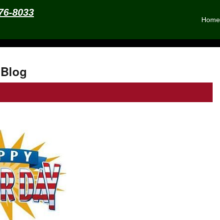
576-8033
Home
Blog