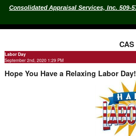
Consolidated Appraisal Services, Inc. 509-
CAS 
Labor Day
September 2nd, 2020 1:29 PM
Hope You Have a Relaxing Labor Day!