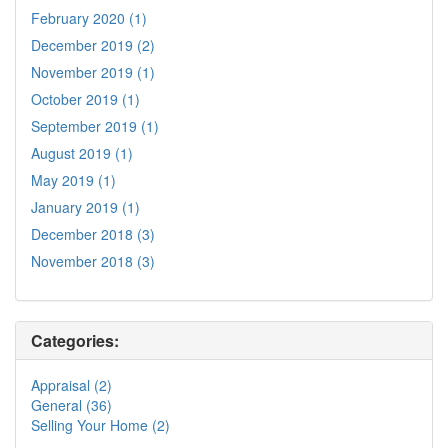
February 2020 (1)
December 2019 (2)
November 2019 (1)
October 2019 (1)
September 2019 (1)
August 2019 (1)
May 2019 (1)
January 2019 (1)
December 2018 (3)
November 2018 (3)
Categories:
Appraisal (2)
General (36)
Selling Your Home (2)