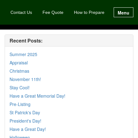
Menu
Contact Us
Fee Quote
How to Prepare
Recent Posts:
Summer 2025
Appraisal
Christmas
November 11th!
Stay Cool!
Have a Great Memorial Day!
Pre-Listing
St Patrick's Day
President's Day!
Have a Great Day!
Halloween