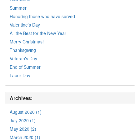
Summer
Honoring those who have served
Valentine's Day
All the Best for the New Year
Merry Christmas!
Thanksgiving
Veteran's Day
End of Summer
Labor Day
Archives:
August 2020 (1)
July 2020 (1)
May 2020 (2)
March 2020 (1)