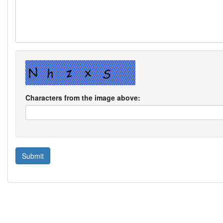
Characters from the image above: